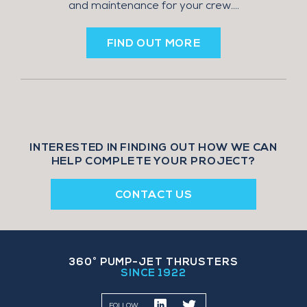
and maintenance for your crew....
FIND OUT MORE
INTERESTED IN FINDING OUT HOW WE CAN
HELP COMPLETE YOUR PROJECT?
CONTACT US
360˚ PUMP-JET THRUSTERS
SINCE 1922
FOLLOW