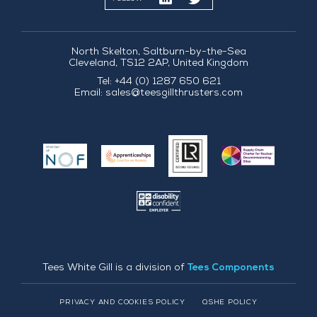
North Skelton, Saltburn-by-the-Sea
Cleveland, TS12 2AP, United Kingdom
Tel: +44 (0) 1287 650 621
Email:
sales@teesgillthrusters.com
Tees White Gill is a division of
Tees Components
PRIVACY AND COOKIES POLICY
QSHE POLICY