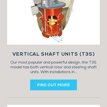
VERTICAL SHAFT UNITS (T3S)
Our most popular and powerful design, the T3S
model has both vertical rotor and steering shaft
units. With installations in...
FIND OUT MORE