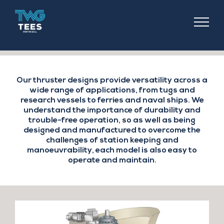
TEES
COMPONENTS
Our thruster designs provide versatility across a
wide range of applications, from tugs and
research vessels to ferries and naval ships. We
understand the importance of durability and
trouble-free operation, so as well as being
designed and manufactured to overcome the
challenges of station keeping and
manoeuvrability, each model is also easy to
operate and maintain.