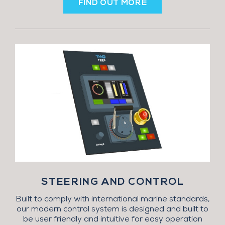
FIND OUT MORE
STEERING AND CONTROL
Built to comply with international marine standards,
our modern control system is designed and built to
be user friendly and intuitive for easy operation