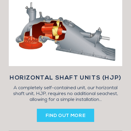
HORIZONTAL SHAFT UNITS (HJP)
A completely self-contained unit, our horizontal
shaft unit, HJP, requires no additional seachest,
allowing for a simple installation...
FIND OUT MORE