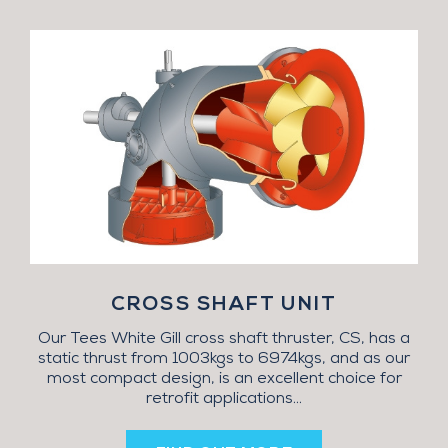
CROSS SHAFT UNIT
Our Tees White Gill cross shaft thruster, CS, has a
static thrust from 1003kgs to 6974kgs, and as our
most compact design, is an excellent choice for
retrofit applications...