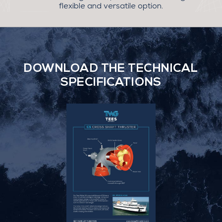
flexible and versatile option.
DOWNLOAD THE TECHNICAL
SPECIFICATIONS