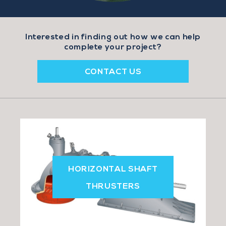
n
Interested in finding out how we can help
complete your project?
CONTACT US
HORIZONTAL SHAFT
THRUSTERS