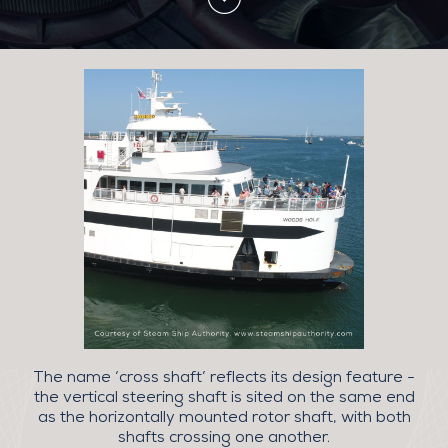
The name ‘cross shaft’ reflects its design feature -
the vertical steering shaft is sited on the same end
as the horizontally mounted rotor shaft, with both
shafts crossing one another.