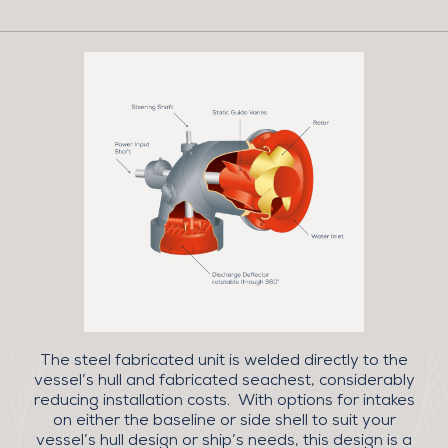
The steel fabricated unit is welded directly to the
vessel’s hull and fabricated seachest, considerably
reducing installation costs. With options for intakes
on either the baseline or side shell to suit your
vessel’s hull design or ship’s needs, this design is a