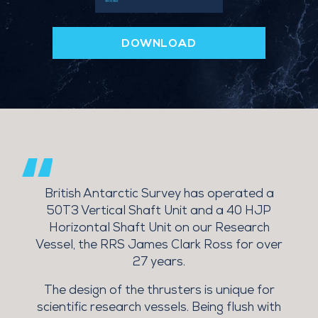
DOWNLOAD
d
British Antarctic Survey has operated a
 &
50T3 Vertical Shaft Unit and a 40 HJP
Horizontal Shaft Unit on our Research
Vessel, the RRS James Clark Ross for over
27 years.
M
The design of the thrusters is unique for
scientific research vessels. Being flush with