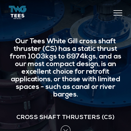
TEES
COMPONENTS
Our Tees White Gill cross shaft
thruster (CS) has a static thrust
from 1003kgs to 6974kgs, and as
our most compact design, is an
excellent choice for retrofit
applications, or those with limited
spaces - such as canal or river
barges.
CROSS SHAFT THRUSTERS (CS)