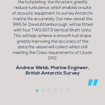
the hull plating, the thrusters greatly
T
reduce turbulence, which enables a suite
of acoustic equipment to survey Antarctic
marine life accurately. Our new vessel the
e
‘RRS Sir David Attenborough’ will be fitted
with four TWG 60T3 Vertical Shaft Units.
This will help achieve a smooth hull shape,
greatly improving the accuracy of the
data the vessel will collect whilst still
s
meeting the Class requirements of Lloyds
5
DP2.
Andrew Webb, Marine Engineer,
British Antarctic Survey
l
ch
t
a
nt