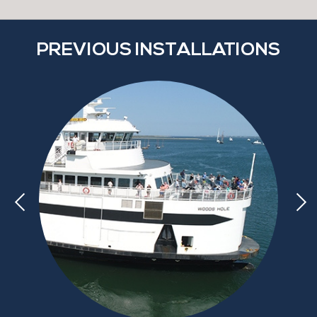
PREVIOUS INSTALLATIONS
d