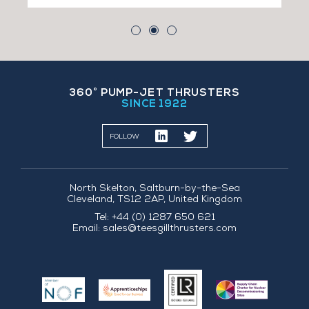
360˚ PUMP-JET THRUSTERS
SINCE 1922
FOLLOW
North Skelton, Saltburn-by-the-Sea
Cleveland, TS12 2AP, United Kingdom
Tel: +44 (0) 1287 650 621
Email:
sales@teesgillthrusters.com